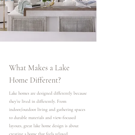
What Makes a Lake
Home Different?
Lake homes are designed differently because
they’re lived in differently. From
indoor/outdoor living and gathering spaces
to durable materials and view-focused
layouts, great lake home design is about
creating a home that feels relaxed,