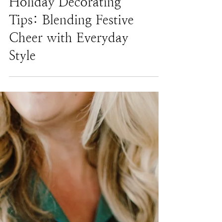
Holiday Decorating
Tips: Blending Festive
Cheer with Everyday
Style