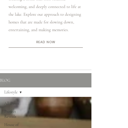
welcoming, and deeply connected to life at
the lake. Explore our approach to designing
homes that are made for slowing down,
entertaining, and making memories.
READ NOW
BLOG
Lifestyle
All Posts
Project
Reveals
House of