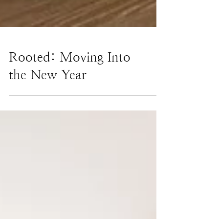
Rooted: Moving Into
the New Year