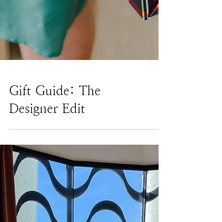
Gift Guide: The
Designer Edit