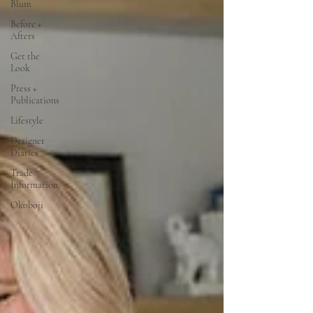
Blum
Before +
Afters
Get the
Look
Press +
Publications
Lifestyle
Designer
Diaries
Trade
Information
Okoboji