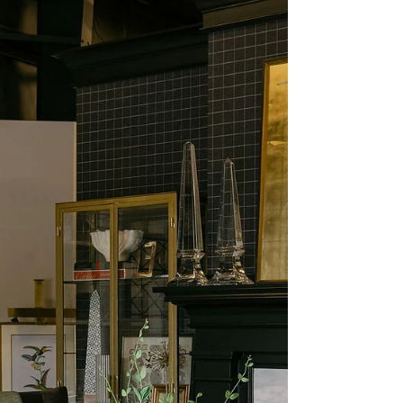
High Point Market
Recap: Fall Trends We
Loved (and What’s
Coming for 2026)