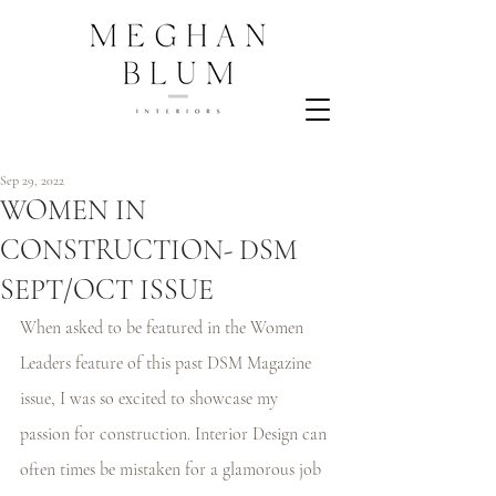
Sep 29, 2022
WOMEN IN
CONSTRUCTION- DSM
SEPT/OCT ISSUE
When asked to be featured in the Women 
Leaders feature of this past DSM Magazine 
issue, I was so excited to showcase my 
passion for construction. Interior Design can 
often times be mistaken for a glamorous job 