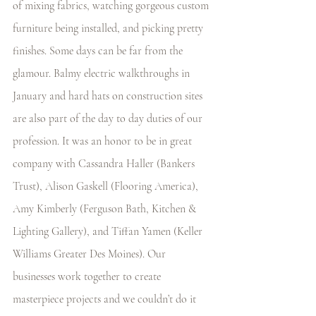
of mixing fabrics, watching gorgeous custom 
furniture being installed, and picking pretty 
finishes. Some days can be far from the 
glamour. Balmy electric walkthroughs in 
January and hard hats on construction sites 
are also part of the day to day duties of our 
profession. It was an honor to be in great 
company with Cassandra Haller (Bankers 
Trust), Alison Gaskell (Flooring America), 
Amy Kimberly (Ferguson Bath, Kitchen & 
Lighting Gallery), and Tiffan Yamen (Keller 
Williams Greater Des Moines). Our 
businesses work together to create 
masterpiece projects and we couldn’t do it 