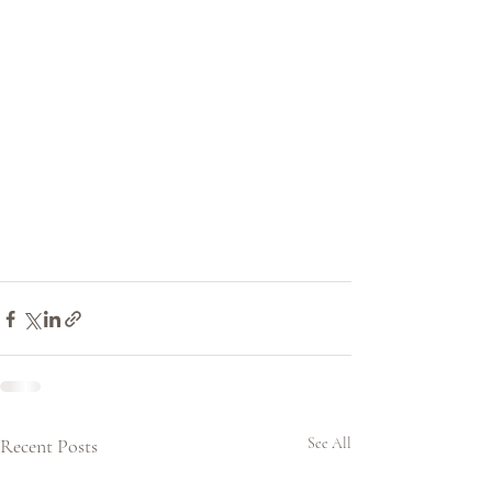
Recent Posts
See All