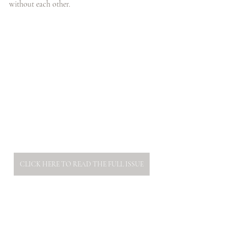
without each other. 
CLICK HERE TO READ THE FULL ISSUE