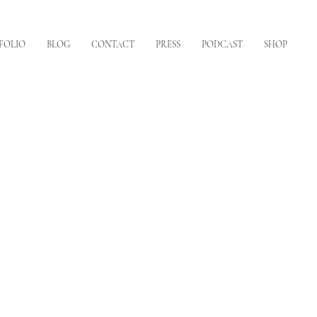
FOLIO
BLOG
CONTACT
PRESS
PODCAST
SHOP