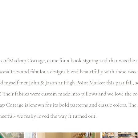
s of Madcap Cottage, came for a book signing and that was the tr
sonalities and fabulous designs blend beautifully with these two.
 myself met John & Jason at High Point Market this past fall, so 
! Their fabrics were custom made into pillows and we love the co
ap Cottage is known for its bold patterns and classic colors. The 
heerful- we really loved the way it turned out.