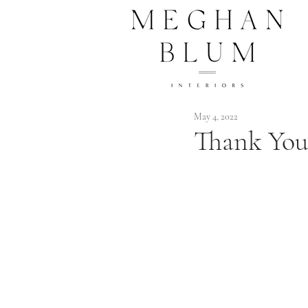
May 4, 2022
Thank You