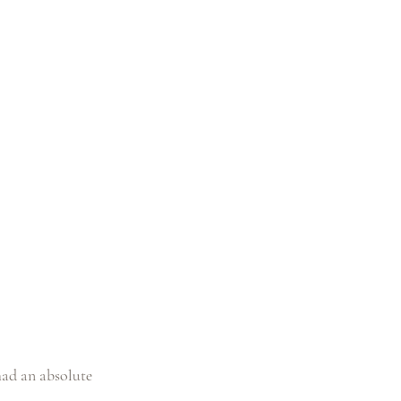
ad an absolute 