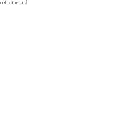
n of mine and 