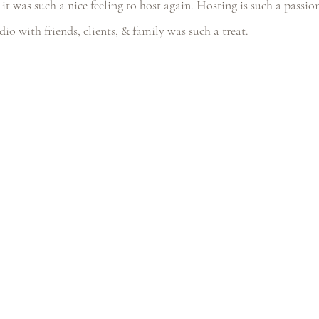
it was such a nice feeling to host again. Hosting is such a passio
udio with friends, clients, & family was such a treat.