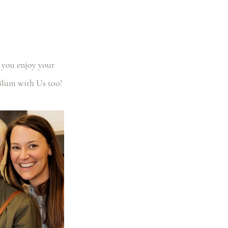
 you enjoy your 
Blum with Us too!