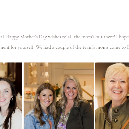
ial Happy Mother’s Day wishes to all the mom’s out there! I hope
ent for yourself. We had a couple of the team’s moms come to 