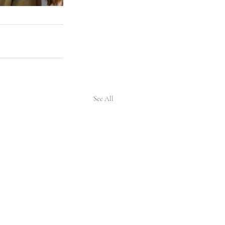
See All