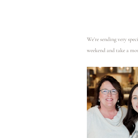
We’re sending very spec
weekend and take a mom