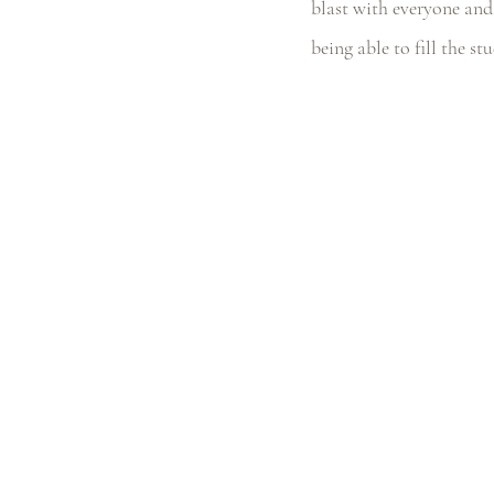
blast with everyone and 
being able to fill the st