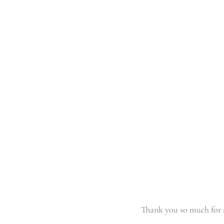
Thank you so much for a