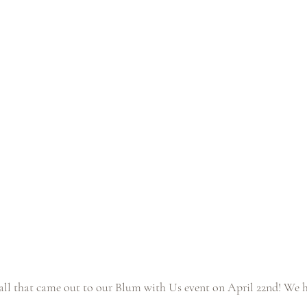
ll that came out to our Blum with Us event on April 22nd! We h