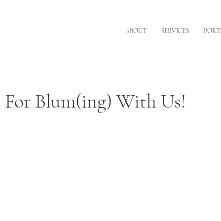
ABOUT
SERVICES
PORT
 For Blum(ing) With Us!