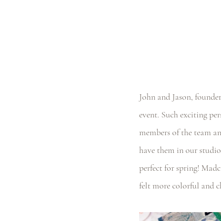
John and Jason, founder
event. Such exciting per
members of the team and
have them in our studio
perfect for spring! Madc
felt more colorful and c