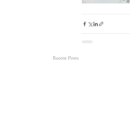
Recent Posts