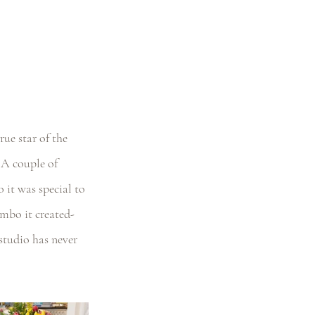
ue star of the 
 A couple of 
it was special to 
mbo it created- 
studio has never 