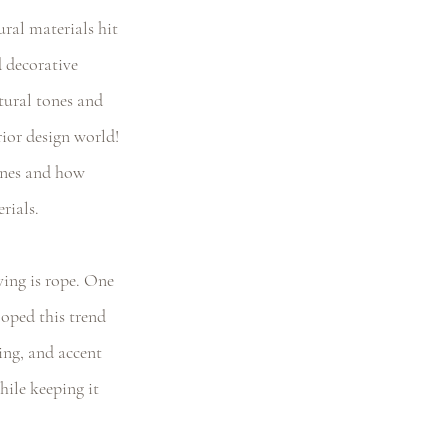
ral materials hit 
 decorative 
atural tones and 
rior design world! 
ones and how 
rials. 
ving is rope. One 
loped this trend 
ing, and accent 
hile keeping it 