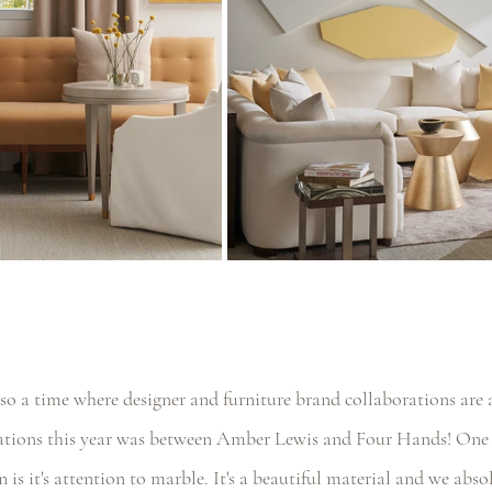
so a time where designer and furniture brand collaborations are
rations this year was between Amber Lewis and Four Hands! One 
n is it's attention to marble. It's a beautiful material and we abso