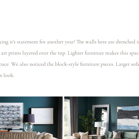
ng it's statement for another year! The walls here are drenched 
 art prints layered over the top. Lighter furniture makes this spa
space. We also noticed the block-style furniture pieces. Larger sof
n look.