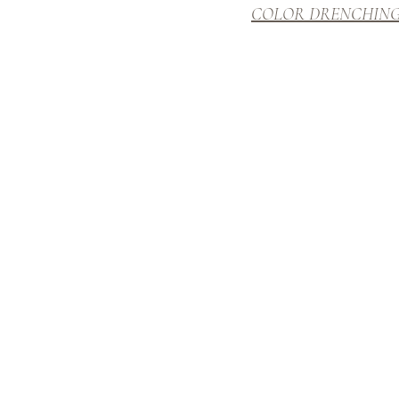
COLOR DRENCHIN