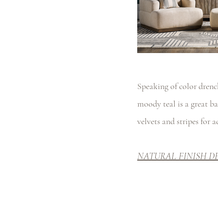
Speaking of color drenc
moody teal is a great ba
velvets and stripes for 
NATURAL FINISH D