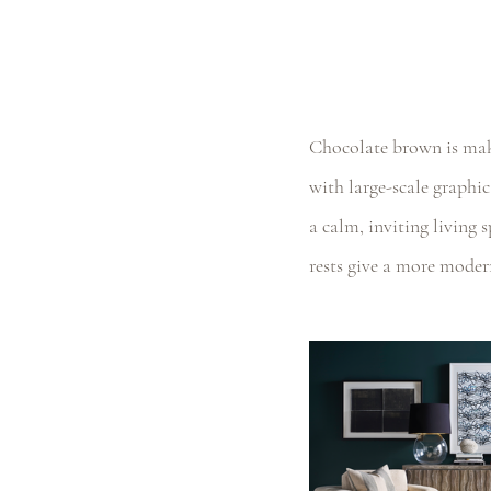
Chocolate brown is maki
with large-scale graphic
a calm, inviting living 
rests give a more moder