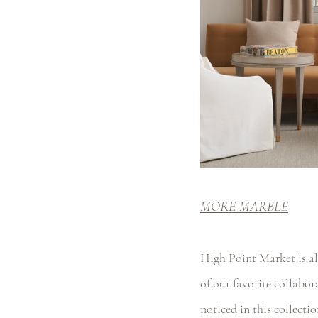
MORE MARBLE
High Point Market is al
of our favorite collabo
noticed in this collectio