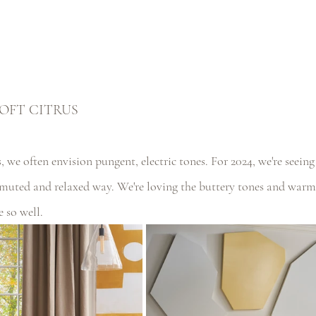
OFT CITRUS
 we often envision pungent, electric tones. For 2024, we're seein
muted and relaxed way. We're loving the buttery tones and war
e so well.