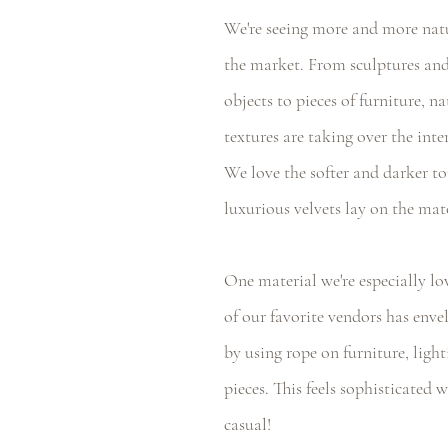
We're seeing more and more natu
the market. From sculptures and
objects to pieces of furniture, n
textures are taking over the inte
We love the softer and darker t
luxurious velvets lay on the mate
One material we're especially lo
of our favorite vendors has enve
by using rope on furniture, light
pieces. This feels sophisticated w
casual! 