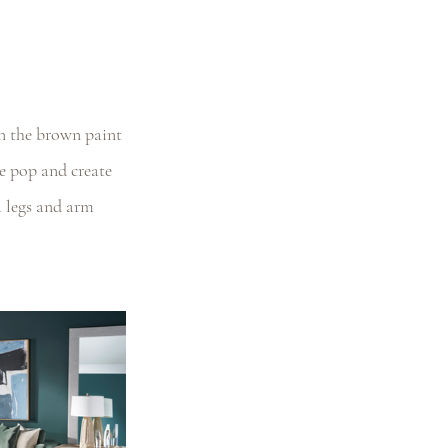
in the brown paint 
ce pop and create 
a legs and arm 