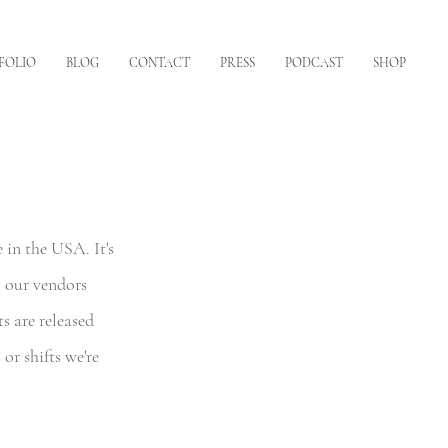
FOLIO
BLOG
CONTACT
PRESS
PODCAST
SHOP
 in the USA. It's 
 our vendors 
 are released 
or shifts we're 