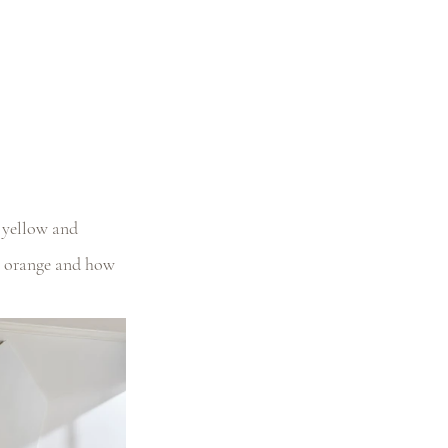
g yellow and 
m orange and how 