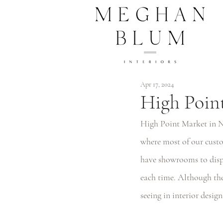
Apr 17, 2024
High Point
High Point Market in Nor
where most of our custo
have showrooms to displ
each time. Although the 
seeing in interior design