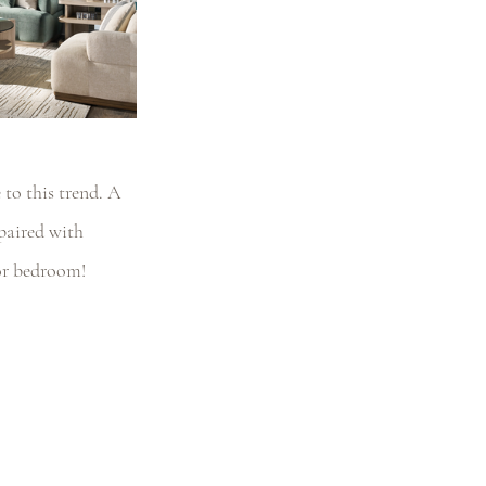
to this trend. A 
paired with 
 or bedroom!