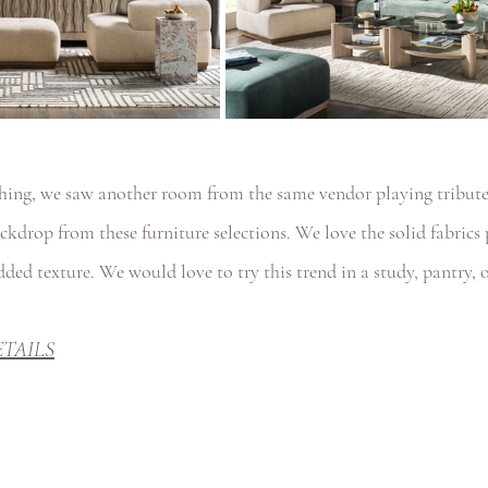
hing, we saw another room from the same vendor playing tribute 
ckdrop from these furniture selections. We love the solid fabrics 
added texture. We would love to try this trend in a study, pantry,
ETAILS