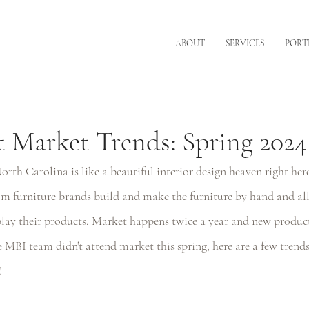
ABOUT
SERVICES
PORT
 Market Trends: Spring 2024
th Carolina is like a beautiful interior design heaven right here
m furniture brands build and make the furniture by hand and all
ay their products. Market happens twice a year and new products
MBI team didn't attend market this spring, here are a few trends 
! 