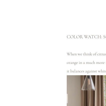
COLOR WATCH: S
When we think of citrus,
orange in a much more 
it balances against whit