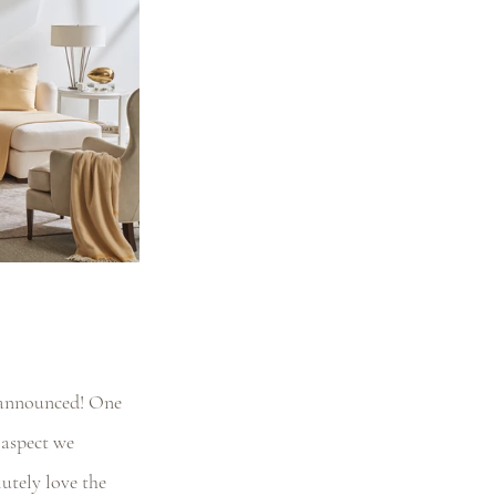
 announced! One 
aspect we 
lutely love the 