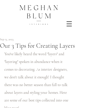
Sep 13, 2023
Our 3 Tips for Creating Layers
You've likely heard the word "layers" and 
"layering" spoken in abundance when it 
comes to decorating. As interior designers, 
we don't talk about it enough! I thought 
there was no better season than fall to talk 
about layers and styling your homes. Here 
are some of our best tips collected into one 