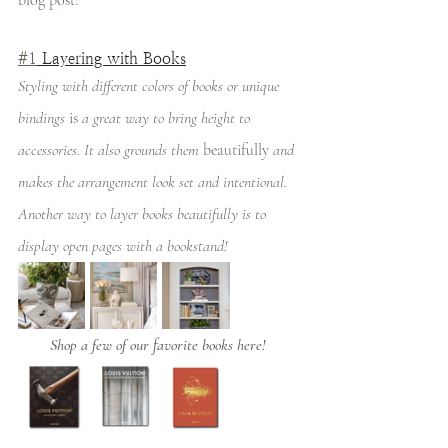
blog post! 
#1
 Layering with Books
Styling with different colors of books or unique 
bindings 
is
 a great way to bring height to 
accessories. It also grounds them 
beautifully
 and 
makes the arrangement look set and intentional. 
Another way to layer books beautifully is to 
display open pages with a bookstand! 
Shop a few of our favorite books here! 