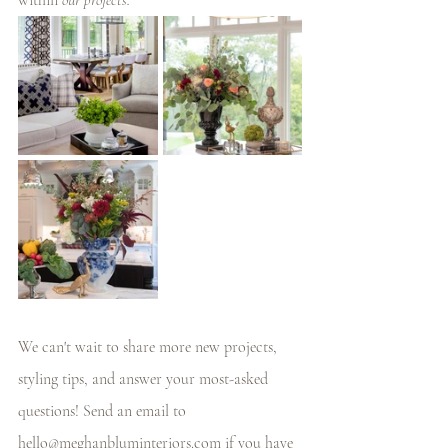
within
 our projects. 
We can't wait to share more new projects, 
styling tips, and answer your most-asked 
questions! Send an email to 
hello@meghanbluminteriors.com
 if you have 