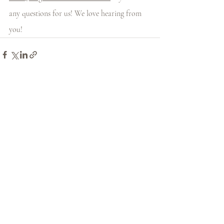
any questions for us! We love hearing from 
you! 
Recent Posts
See All