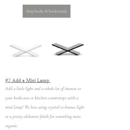
shop books & bookstands
#2
 Add a Mini Lamp 
Add a little light and a whole lot of interest to 
your bookcases or kitchen countertops with a 
mini lamp! We love using crystal to bounce light 
or a pretty alabaster finish for something more 
organic. 