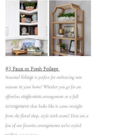
#3
 Faux or Fresh Foilage 
Seasonal 
foliage
 is perfect for embracing new 
seasons 
in
 your home! Whether you go for an 
effortless 
single-stem
 arrangement or a full 
arrangement
 that looks like it came straight 
from the floral shop, style with stems! Here are a 
few of our favorite arrangements we've styled 