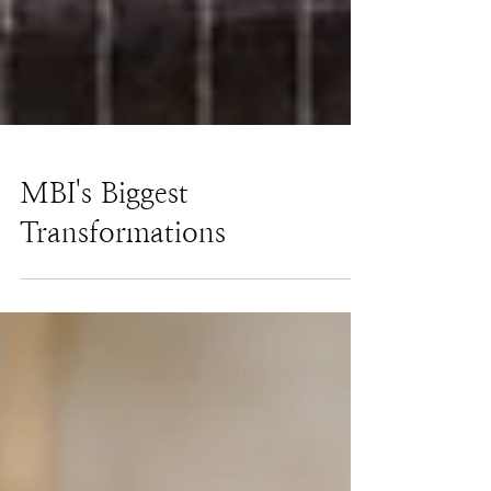
MBI's Biggest
Transformations