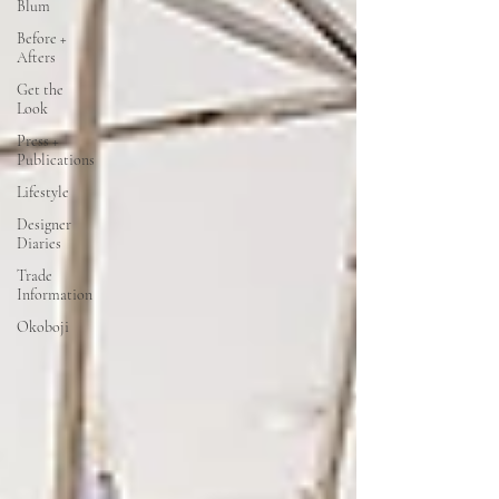
Blum
Before +
Afters
Get the
Look
Press +
Publications
Lifestyle
Designer
Diaries
Trade
Information
Okoboji