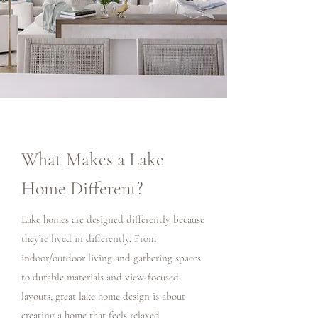
What Makes a Lake
Home Different?
Lake homes are designed differently because
they’re lived in differently. From
indoor/outdoor living and gathering spaces
to durable materials and view-focused
layouts, great lake home design is about
creating a home that feels relaxed,