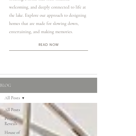
welcoming, and deeply connected to life at
the lake. Explore our approach to designing
homes that are made for slowing down,
entertaining, and making memories.
READ NOW
BLOG
All Posts
All Posts
Project
Reveals
House of