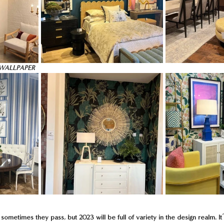
WALLPAPER
ometimes they pass, but 2023 will be full of variety in the design realm. It’