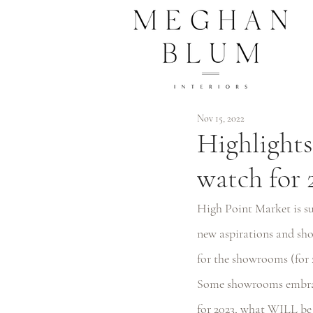
Nov 15, 2022
Highlights
watch for 
High Point Market is suc
new aspirations and sho
for the showrooms (for 
Some showrooms embrace
for 2023, what WILL be t