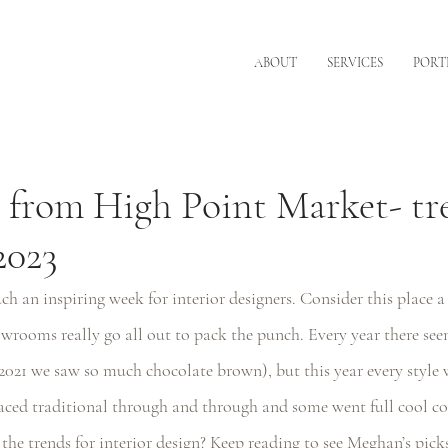
ABOUT
SERVICES
PORT
 from High Point Market- tr
2023
h an inspiring week for interior designers. Consider this place a 
wrooms really go all out to pack the punch. Every year there see
2021 we saw so much chocolate brown), but this year every style 
d traditional through and through and some went full cool co
he trends for interior design? Keep reading to see Meghan’s pick