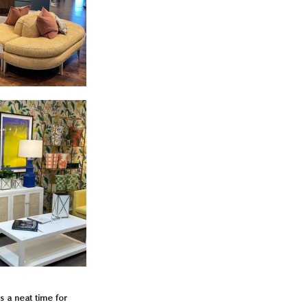
s a neat time for 