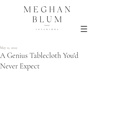
May 12, 2022
A Genius Tablecloth You'd
Never Expect