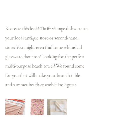
Recreate this look! Thrift vintage dishware at 
your local antique store or second-hand 
store. You might even find some whimsical 
glassware there too! Looking for the perfect 
multi-purpose beach towel? We found some 
for you that will make your brunch table 
and summer beach ensemble look great.