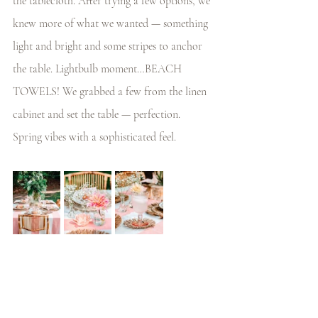
the tablecloth. After trying a few options, we 
knew more of what we wanted — something 
light and bright and some stripes to anchor 
the table. Lightbulb moment…BEACH 
TOWELS! We grabbed a few from the linen 
cabinet and set the table — perfection. 
Spring vibes with a sophisticated feel. 