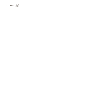
the wash!