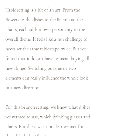
Table setting is a bit of an art. From the 
flowers to the dishes to the linens and the 
chairs; each adds it own personality to the 
overall theme. It feels like a fun challenge to 
never set the same tablescape twice. But we 
found that it doesn’t have to mean buying all 
new things. Switching out one or two 
elements can really influence the whole look 
in a new direction.
For this brunch setting, we knew what dishes 
we wanted to use, which drinking glasses and 
chairs. But there wasn’t a clear winner for 