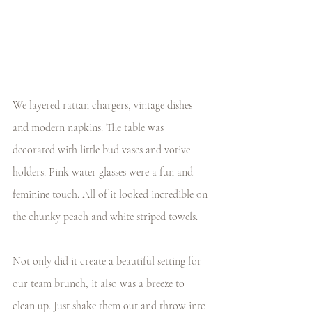
We layered rattan chargers, vintage dishes 
and modern napkins. The table was 
decorated with little bud vases and votive 
holders. Pink water glasses were a fun and 
feminine touch. All of it looked incredible on 
the chunky peach and white striped towels.
Not only did it create a beautiful setting for 
our team brunch, it also was a breeze to 
clean up. Just shake them out and throw into 