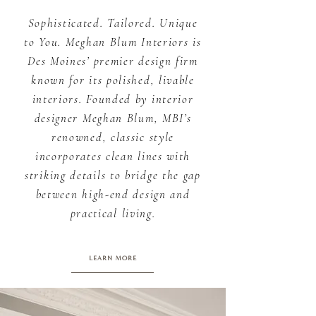
Sophisticated. Tailored. Unique
to You. Meghan Blum Interiors is
Des Moines’ premier design firm
known for its polished, livable
interiors. Founded by interior
designer Meghan Blum, MBI’s
renowned, classic style
incorporates clean lines with
striking details to bridge the gap
between high-end design and
practical living.
LEARN MORE