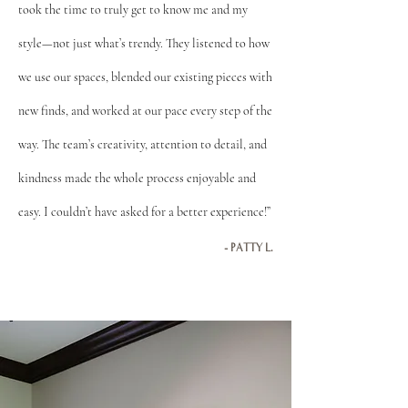
took the time to truly get to know me and my
style—not just what’s trendy. They listened to how
we use our spaces, blended our existing pieces with
new finds, and worked at our pace every step of the
way. The team’s creativity, attention to detail, and
kindness made the whole process enjoyable and
easy. I couldn’t have asked for a better experience!”
- PATTY L.