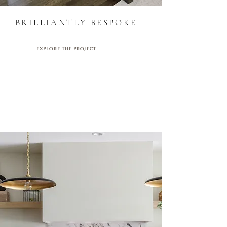
BRILLIANTLY BESPOKE
EXPLORE THE PROJECT