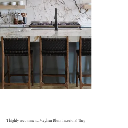
“I highly recommend Meghan Blum Interiors! They